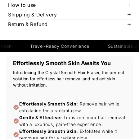
How to use
We ensure fast and reliable shipping so your order reaches you
Shipping & Delivery
on time. Once dispatched, youll receive tracking details to stay
We ensure fast and reliable shipping so your order reaches you
updated. Delivery times may vary based on your location.
Return & Refund
on time. Once dispatched, youll receive tracking details to stay
We ensure fast and reliable shipping so your order reaches you
updated. Delivery times may vary based on your location.
on time. Once dispatched, youll receive tracking details to stay
updated. Delivery times may vary based on your location.
Travel-Ready Convenience
Sustainable Beauty Sol
Effortlessly Smooth Skin Awaits You
Introducing the Crystal Smooth Hair Eraser, the perfect
solution for effortless hair removal and radiant skin
without irritation.
Effortlessly Smooth Skin:
Remove hair while
exfoliating for a radiant glow.
Gentle & Effective:
Transform your hair removal
with a luxurious, pain-free experience.
Effortlessly Smooth Skin:
Exfoliates while it
removes hair for a radiant glow.