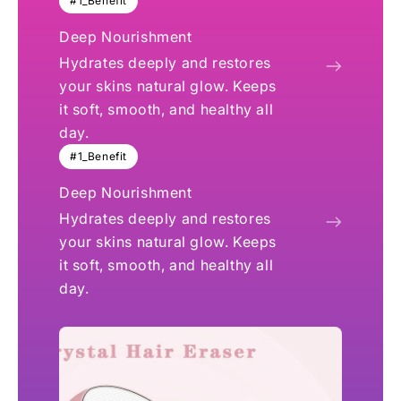
#1_Benefit
Deep Nourishment
Hydrates deeply and restores
your skins natural glow. Keeps
it soft, smooth, and healthy all
day.
#1_Benefit
Deep Nourishment
Hydrates deeply and restores
your skins natural glow. Keeps
it soft, smooth, and healthy all
day.