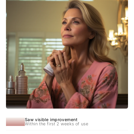
92%
Saw visible improvement
Within the first 2 weeks of use