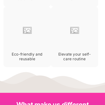
Eco-friendly and
Elevate your self-
reusable
care routine
What make us
different