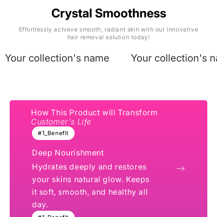
Crystal Smoothness
Effortlessly achieve smooth, radiant skin with our innovative
hair removal solution today!
Your collection's name
Your collection's 
How This Product will Transform
Customer's Life
#1_Benefit
Deep Nourishment
Hydrates deeply and restores
your skins natural glow. Keeps
it soft, smooth, and healthy all
day.