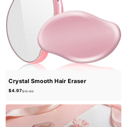
Crystal Smooth Hair Eraser
$4.97
Sale
Regular
$12.00
price
price