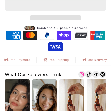
Sarah and 438 people purchased
Safe Payment
Free Shipping
Fast Delivery
What Our Followers Think