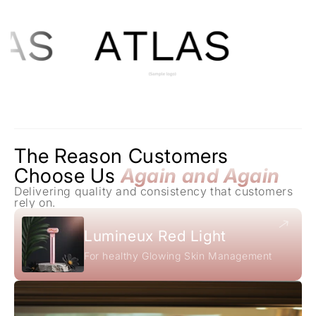
The Reason Customers
Choose Us
Again and Again
Delivering quality and consistency that customers
rely on.
Lumineux Red Light
For healthy Glowing Skin Management