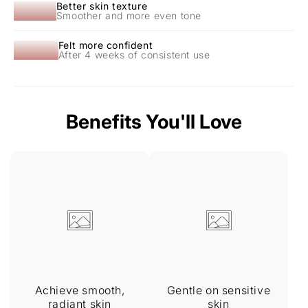
87%
Better skin texture
Smoother and more even tone
94%
Felt more confident
After 4 weeks of consistent use
Benefits You'll Love
Achieve smooth,
Gentle on sensitive
radiant skin
skin