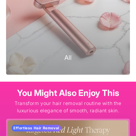
All
You Might Also Enjoy This
Transform your hair removal routine with the
luxurious elegance of smooth, radiant skin.
Effortless Hair Removal