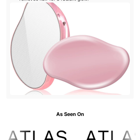
As Seen On