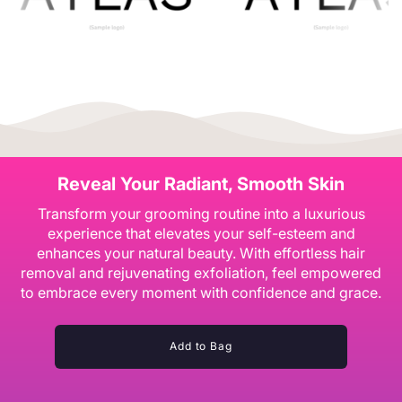
Reveal Your Radiant, Smooth Skin
Transform your grooming routine into a luxurious
experience that elevates your self-esteem and
enhances your natural beauty. With effortless hair
removal and rejuvenating exfoliation, feel empowered
to embrace every moment with confidence and grace.
Add to Bag