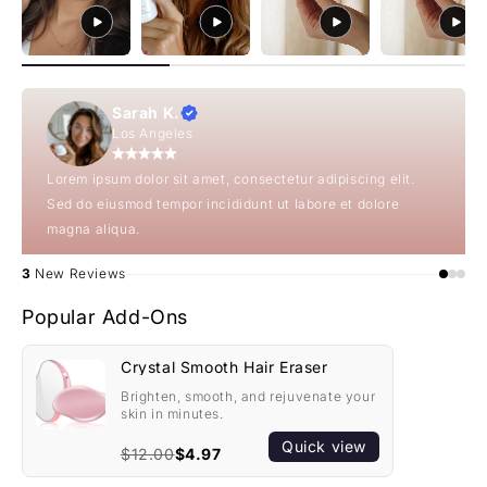
Sarah K.
Los Angeles
Lorem ipsum dolor sit amet, consectetur adipiscing elit.
Sed do eiusmod tempor incididunt ut labore et dolore
magna aliqua.
3
New Reviews
Popular Add-Ons
Crystal Smooth Hair Eraser
Brighten, smooth, and rejuvenate your
skin in minutes.
Quick view
$12.00
$4.97