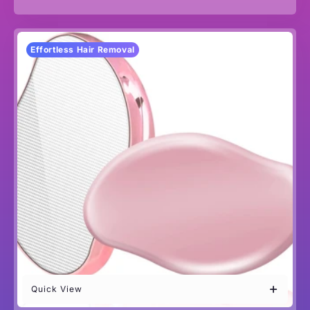
Effortless Hair Removal
Quick View