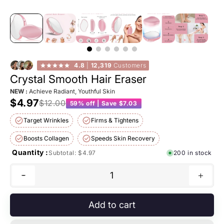
4.8
|
12,319
Customers
Crystal Smooth Hair Eraser
NEW :
Achieve Radiant, Youthful Skin
$4.97
$12.00
59% off | Save $7.03
Target Wrinkles
Firms & Tightens
Boosts Collagen
Speeds Skin Recovery
Quantity :
Subtotal:
$4.97
200 in stock
1
Add to cart