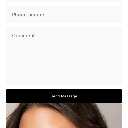
Phone number
Comment
Send Message