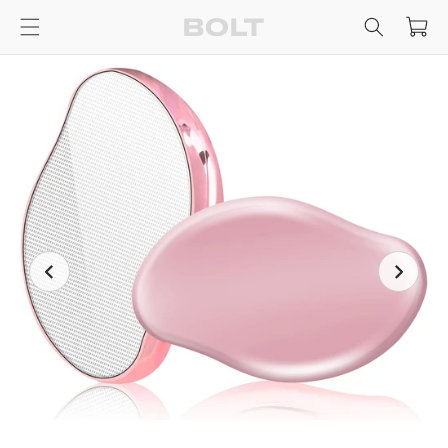
Skip to
Cart
content
Skip to
product
information