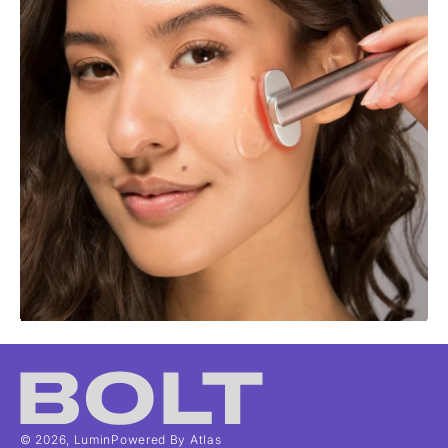
© 2026,
Lumin
Powered By Atlas