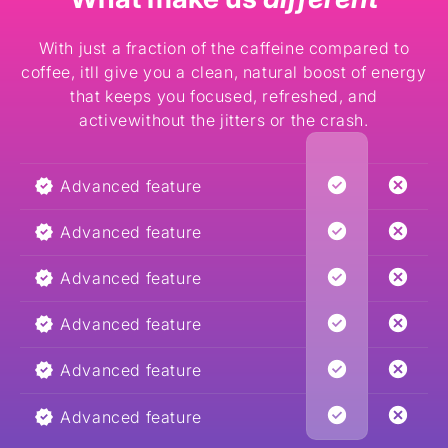
With just a fraction of the caffeine compared to
coffee, itll give you a clean, natural boost of energy
that keeps you focused, refreshed, and
activewithout the jitters or the crash.
Advanced feature
Advanced feature
Advanced feature
Advanced feature
Advanced feature
Advanced feature