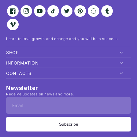
Facebook
Instagram
YouTube
TikTok
Twitter
Pinterest
Snapchat
Tumblr
Vimeo
Learn to love growth and change and you will be a success.
SHOP
INFORMATION
Home
CONTACTS
Shop
Privacy Policy
Order Lookup
Return and Refund Policy
1-212-123 45 67
Newsletter
About
Shipping Policy
bolt.beauty@hello.com
Receive updates on news and more.
FAQ
Terms of Service
Contact
Search
Subscribe