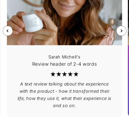
Sarah Michell's
Review header of 2-4 words
A text review talking about the experience
with the product - how it transformed their
life, how they use it, what their experience is
and so on.