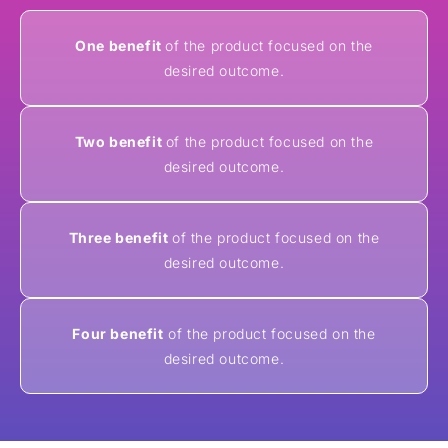
One benefit
of the product focused on the
desired outcome.
Two benefit
of the product focused on the
desired outcome.
Three benefit
of the product focused on the
desired outcome.
Four benefit
of the product focused on the
desired outcome.