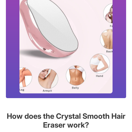
How does the Crystal Smooth Hair
Eraser work?