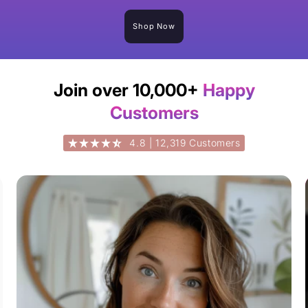
Shop Now
Join over 10,000+
Happy
Customers
4.8 | 12,319 Customers