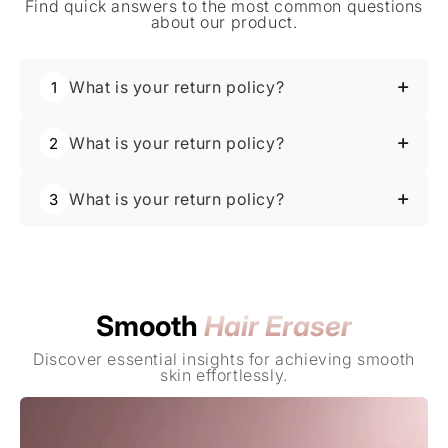
Find quick answers to the most common questions
about our product.
What is your return policy?
1
Absolutely. For best results, cleanse your
What is your return policy?
2
face first, use the wand, and then apply
About Us
your favorite serums or moisturizers.
Absolutely. For best results, cleanse your
Transform your hair removal routine into a luxurious
What is your return policy?
3
face first, use the wand, and then apply
experience with the Crystal Smooth Hair Eraser for
your favorite serums or moisturizers.
effortlessly smooth skin.
Absolutely. For best results, cleanse your
Learn More
face first, use the wand, and then apply
your favorite serums or moisturizers.
Smooth
Hair Eraser
Discover essential insights for achieving smooth
skin effortlessly.