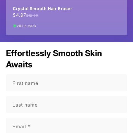
Crystal Smooth Hair Eraser
$4.97
Sale
Regular
$12.00
price
price
200 in stock
Effortlessly Smooth Skin
Awaits
First name
Last name
Email
*