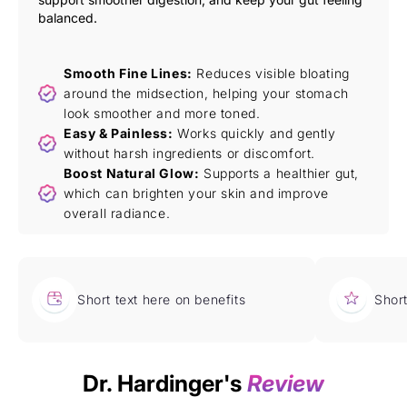
balanced.
Smooth Fine Lines:
Reduces visible bloating
around the midsection, helping your stomach
look smoother and more toned.
Easy & Painless:
Works quickly and gently
without harsh ingredients or discomfort.
Boost Natural Glow:
Supports a healthier gut,
which can brighten your skin and improve
overall radiance.
Short text here on benefits
Short
Dr. Hardinger's
Review