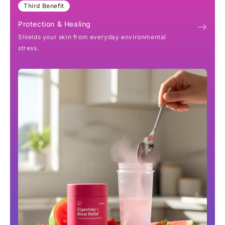
Third Benefit
Protection & Healing
Shields your skin from everyday environmental
stress.