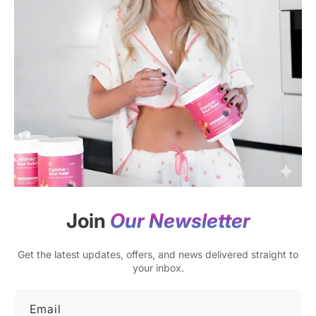
Join
Our Newsletter
Get the latest updates, offers, and news delivered straight to
your inbox.
Email