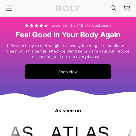
Skip to
Cart
content
Excellent 4.8 | 12,319 Customers
Feel Good in Your Body Again
Life’s too busy to feel weighed down by bloating or unpredictable
digestion. This gentle, effective blend helps calm your gut, reduce
discomfort, and restore everyday ease
Shop Now
As seen on