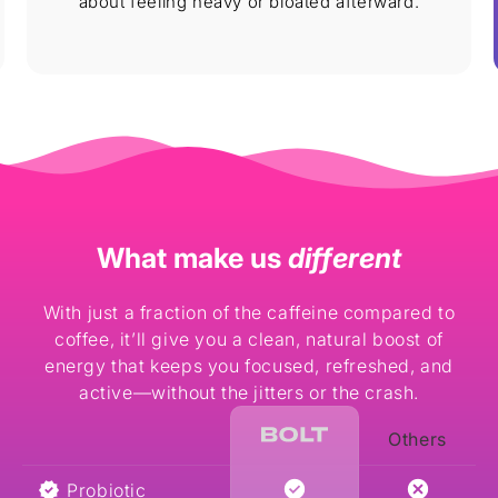
about feeling heavy or bloated afterward.
What make us
different
With just a fraction of the caffeine compared to
coffee, it’ll give you a clean, natural boost of
energy that keeps you focused, refreshed, and
active—without the jitters or the crash.
Others
Probiotic