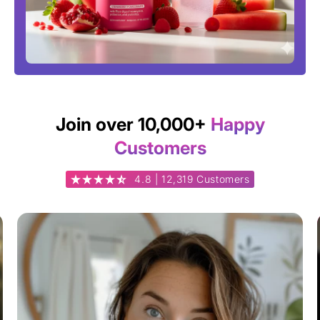
Join over 10,000+
Happy
Customers
4.8 | 12,319 Customers