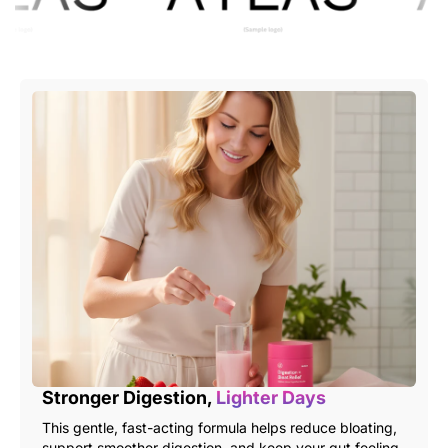
Stronger Digestion,
Lighter Days
This gentle, fast-acting formula helps reduce bloating,
support smoother digestion, and keep your gut feeling