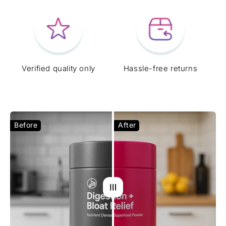
Verified quality only
Hassle-free returns
Before
After