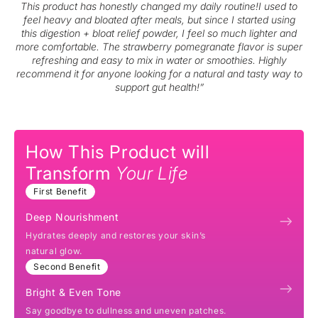
This product has honestly changed my daily routine!I used to
feel heavy and bloated after meals, but since I started using
this digestion + bloat relief powder, I feel so much lighter and
more comfortable. The strawberry pomegranate flavor is super
refreshing and easy to mix in water or smoothies. Highly
recommend it for anyone looking for a natural and tasty way to
support gut health!”
How This Product will
Transform
Your Life
First Benefit
Deep Nourishment
Hydrates deeply and restores your skin’s
natural glow.
Second Benefit
Bright & Even Tone
Say goodbye to dullness and uneven patches.