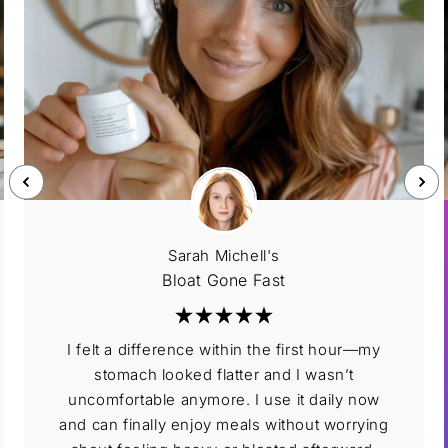
Sarah Michell's
Bloat Gone Fast
I felt a difference within the first hour—my
stomach looked flatter and I wasn’t
uncomfortable anymore. I use it daily now
and can finally enjoy meals without worrying