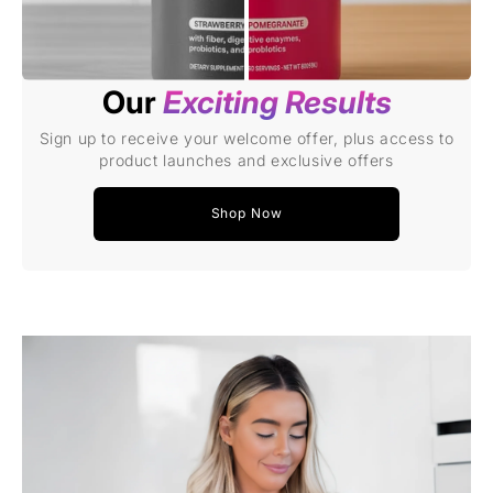
Our
Exciting Results
Sign up to receive your welcome offer, plus access to
product launches and exclusive offers
Shop Now