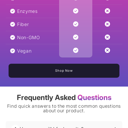
Enzymes
Fiber
Non-GMO
Vegan
Shop Now
Frequently Asked
Questions
Find quick answers to the most common questions
about our product.