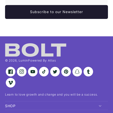
Subscribe to our Newsletter
© 2026,
Lumin
Powered By Atlas
Facebook
Instagram
YouTube
TikTok
Twitter
Pinterest
Snapchat
Tumblr
Vimeo
Learn to love growth and change and you will be a success.
SHOP