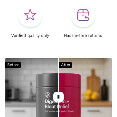
Verified quality only
Hassle-free returns
Before
After