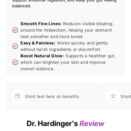
balanced.
Smooth Fine Lines:
Reduces visible bloating
around the midsection, helping your stomach
look smoother and more toned.
Easy & Painless:
Works quickly and gently
without harsh ingredients or discomfort.
Boost Natural Glow:
Supports a healthier gut,
which can brighten your skin and improve
overall radiance.
Short text here on benefits
Short
Dr. Hardinger's
Review