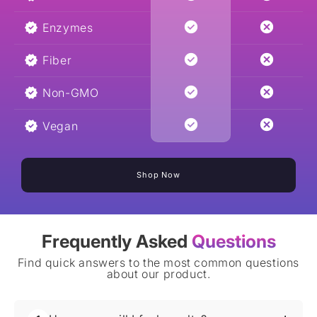
Enzymes
Fiber
Non-GMO
Vegan
Shop Now
Frequently Asked
Questions
Find quick answers to the most common questions
about our product.