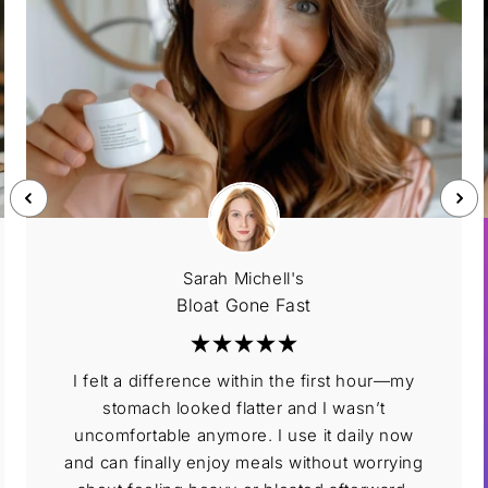
Sarah Michell's
Bloat Gone Fast
I felt a difference within the first hour—my
stomach looked flatter and I wasn’t
uncomfortable anymore. I use it daily now
and can finally enjoy meals without worrying