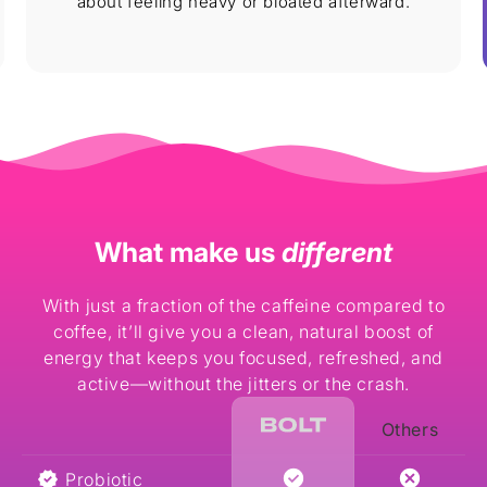
about feeling heavy or bloated afterward.
What make us
different
With just a fraction of the caffeine compared to
coffee, it’ll give you a clean, natural boost of
energy that keeps you focused, refreshed, and
active—without the jitters or the crash.
Others
Probiotic