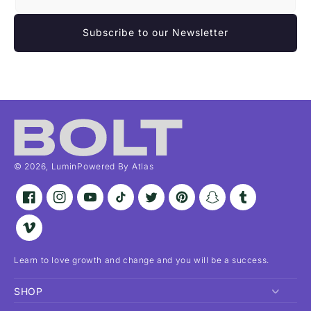
Subscribe to our Newsletter
© 2026,
Lumin
Powered By Atlas
Facebook
Instagram
YouTube
TikTok
Twitter
Pinterest
Snapchat
Tumblr
Vimeo
Learn to love growth and change and you will be a success.
SHOP