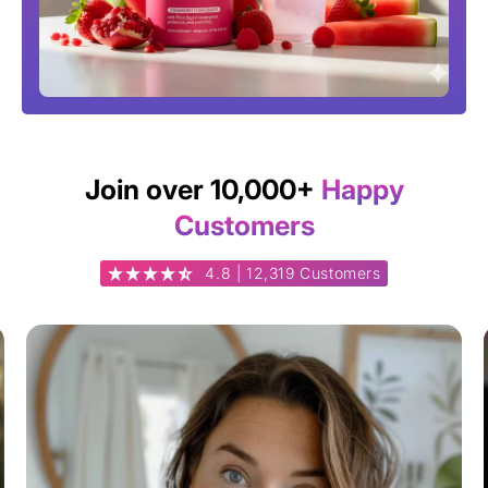
Join over 10,000+
Happy
Customers
4.8 | 12,319 Customers