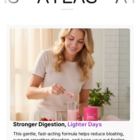
Stronger Digestion,
Lighter Days
This gentle, fast-acting formula helps reduce bloating,
support smoother digestion, and keep your gut feeling