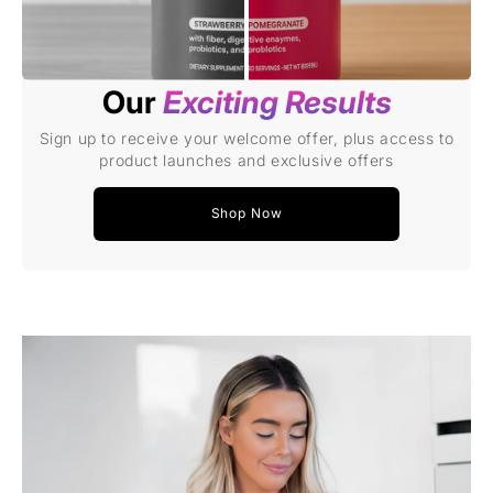
Our
Exciting Results
Sign up to receive your welcome offer, plus access to
product launches and exclusive offers
Shop Now