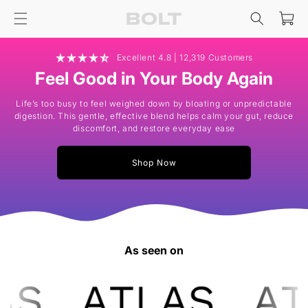
Skip to
Cart
content
Excellent 4.8 | 12,319 Customers
Feel Good in Your Body Again
Life’s too busy to feel weighed down by bloating or unpredictable
digestion. This gentle, effective blend helps calm your gut, reduce
discomfort, and restore everyday ease
Shop Now
As seen on