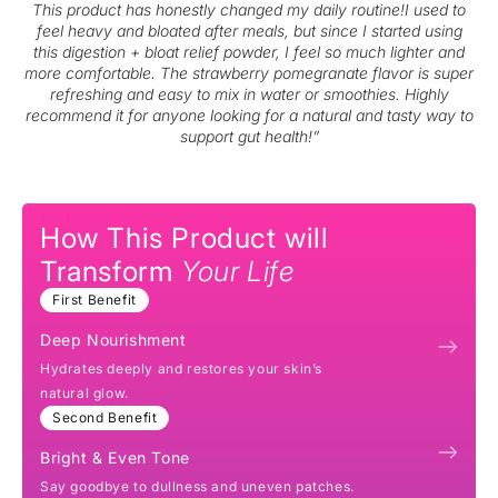
This product has honestly changed my daily routine!I used to
feel heavy and bloated after meals, but since I started using
this digestion + bloat relief powder, I feel so much lighter and
more comfortable. The strawberry pomegranate flavor is super
refreshing and easy to mix in water or smoothies. Highly
recommend it for anyone looking for a natural and tasty way to
support gut health!”
How This Product will
Transform
Your Life
First Benefit
Deep Nourishment
Hydrates deeply and restores your skin’s
natural glow.
Second Benefit
Bright & Even Tone
Say goodbye to dullness and uneven patches.