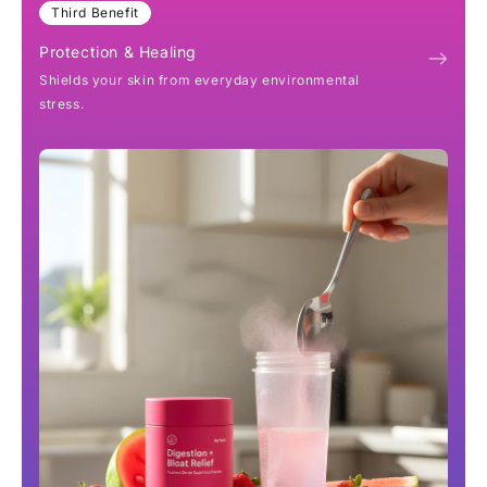
Third Benefit
Protection & Healing
Shields your skin from everyday environmental
stress.