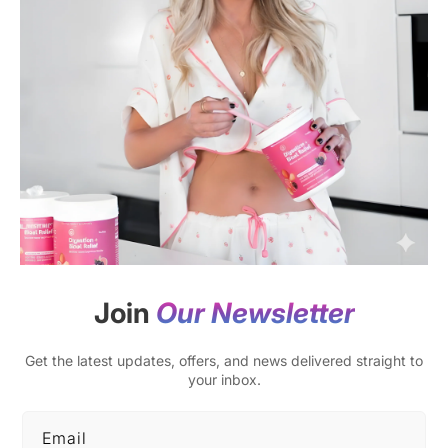
Join
Our Newsletter
Get the latest updates, offers, and news delivered straight to
your inbox.
Email